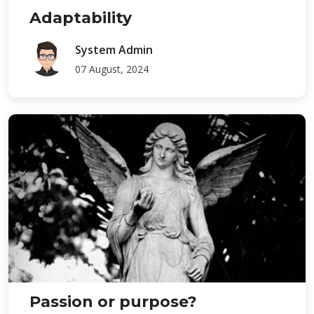
Adaptability
System Admin
07 August, 2024
Passion or purpose?