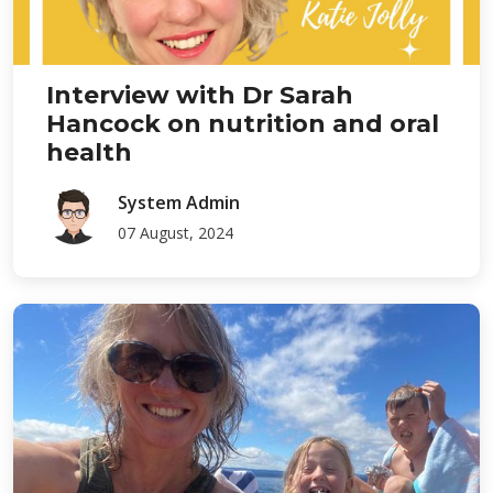
Interview with Dr Sarah
Hancock on nutrition and oral
health
System Admin
07 August, 2024