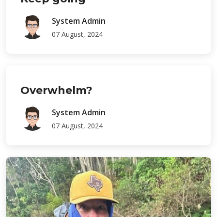
System Admin
07 August, 2024
Overwhelm?
System Admin
07 August, 2024