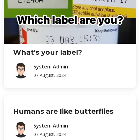
What's your label?
System Admin
07 August, 2024
Humans are like butterflies
System Admin
07 August, 2024