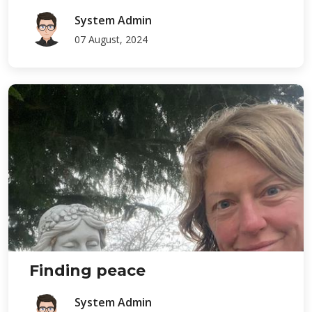
System Admin
07 August, 2024
Finding peace
System Admin