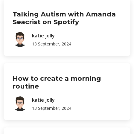
Talking Autism with Amanda
Seacrist on Spotify
katie jolly
13 September, 2024
How to create a morning
routine
katie jolly
13 September, 2024