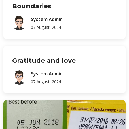
Boundaries
System Admin
07 August, 2024
Gratitude and love
System Admin
07 August, 2024