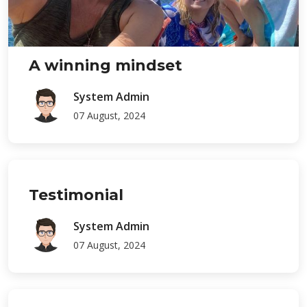
A winning mindset
System Admin
07 August, 2024
Testimonial
System Admin
07 August, 2024