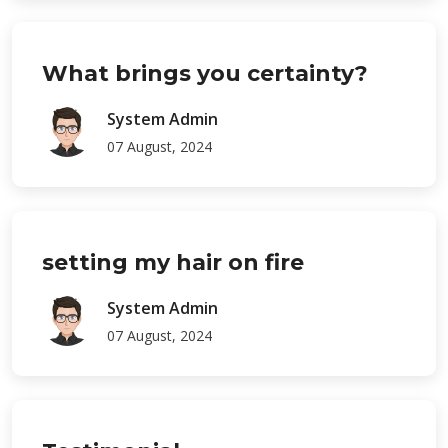
What brings you certainty?
System Admin
07 August, 2024
setting my hair on fire
System Admin
07 August, 2024