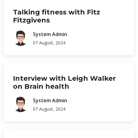
Talking fitness with Fitz
Fitzgivens
System Admin
07 August, 2024
Interview with Leigh Walker
on Brain health
System Admin
07 August, 2024