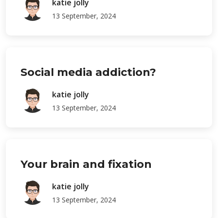
katie jolly
13 September, 2024
Social media addiction?
katie jolly
13 September, 2024
Your brain and fixation
katie jolly
13 September, 2024