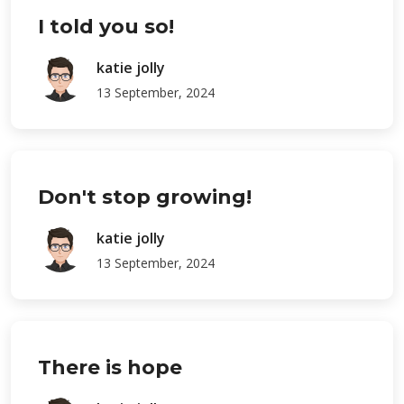
I told you so!
katie jolly
13 September, 2024
Don't stop growing!
katie jolly
13 September, 2024
There is hope