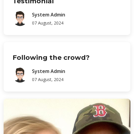
Testimonial
System Admin
07 August, 2024
Following the crowd?
System Admin
07 August, 2024