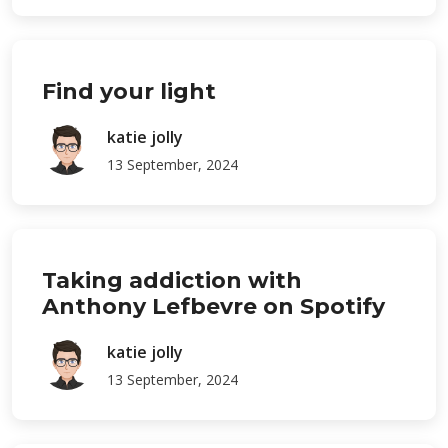
Find your light
katie jolly
13 September, 2024
Taking addiction with
Anthony Lefbevre on Spotify
katie jolly
13 September, 2024