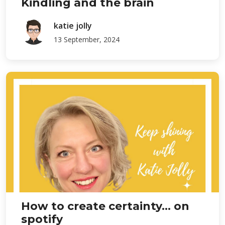
Kindling and the brain
katie jolly
13 September, 2024
How to create certainty... on
spotify