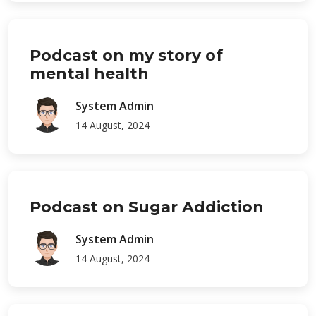
Podcast on my story of
mental health
System Admin
14 August, 2024
Podcast on Sugar Addiction
System Admin
14 August, 2024