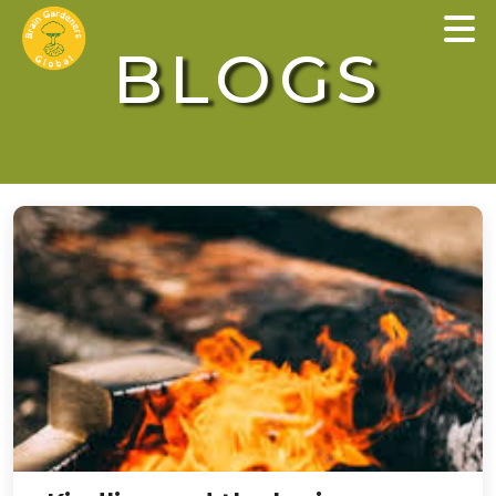
×
BLOGS