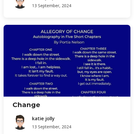
13 September, 2024
Change
katie jolly
13 September, 2024