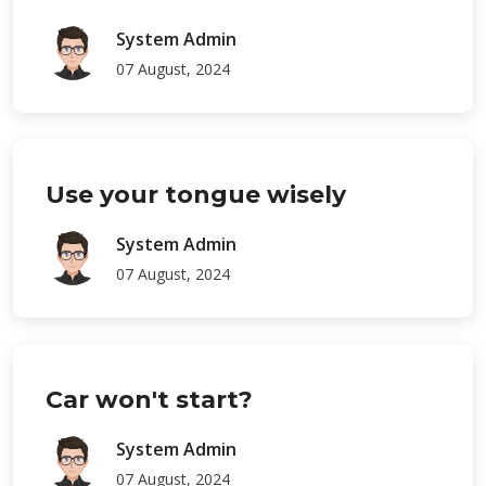
System Admin
07 August, 2024
Use your tongue wisely
System Admin
07 August, 2024
Car won't start?
System Admin
07 August, 2024