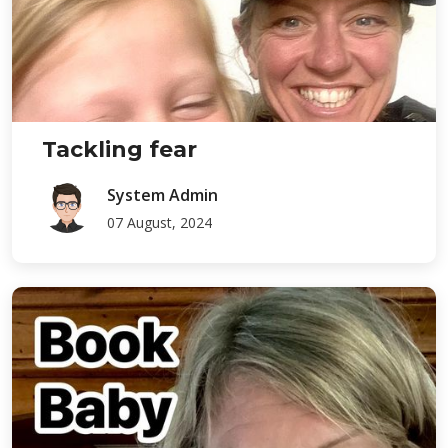
Tackling fear
System Admin
07 August, 2024