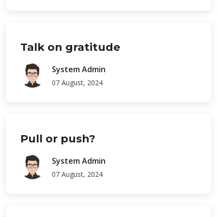
Talk on gratitude
System Admin
07 August, 2024
Pull or push?
System Admin
07 August, 2024