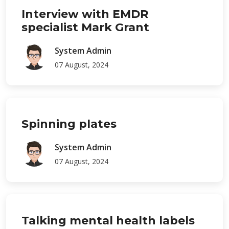
Interview with EMDR
specialist Mark Grant
System Admin
07 August, 2024
Spinning plates
System Admin
07 August, 2024
Talking mental health labels