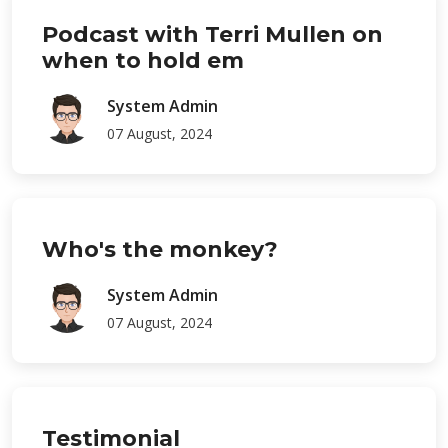
Podcast with Terri Mullen on
when to hold em
System Admin
07 August, 2024
Who's the monkey?
System Admin
07 August, 2024
Testimonial