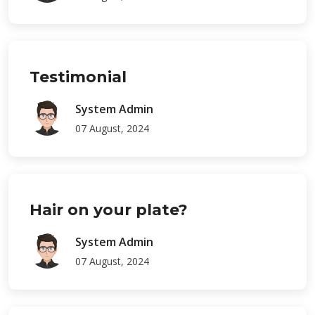
Testimonial
System Admin
07 August, 2024
Hair on your plate?
System Admin
07 August, 2024