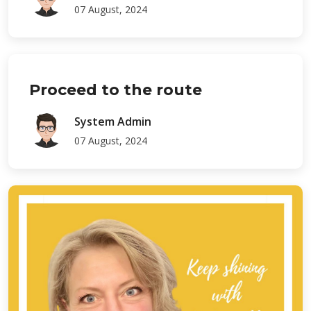
07 August, 2024
Proceed to the route
System Admin
07 August, 2024