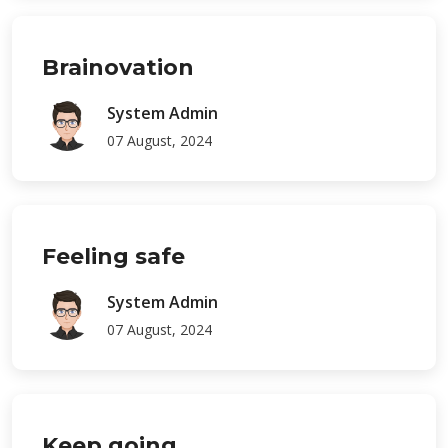
Brainovation
System Admin
07 August, 2024
Feeling safe
System Admin
07 August, 2024
Keep going