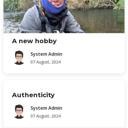
A new hobby
System Admin
07 August, 2024
Authenticity
System Admin
07 August, 2024