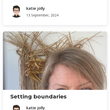
katie jolly
13 September, 2024
Setting boundaries
katie jolly