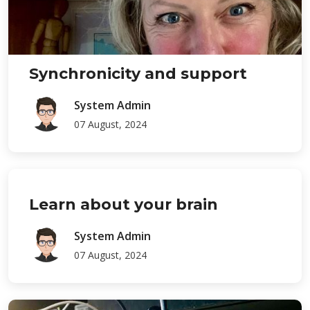
Synchronicity and support
System Admin
07 August, 2024
Learn about your brain
System Admin
07 August, 2024