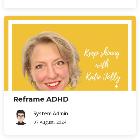
Reframe ADHD
System Admin
07 August, 2024