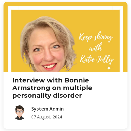
Interview with Bonnie
Armstrong on multiple
personality disorder
System Admin
07 August, 2024