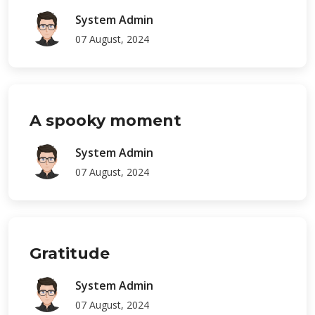
System Admin
07 August, 2024
A spooky moment
System Admin
07 August, 2024
Gratitude
System Admin
07 August, 2024