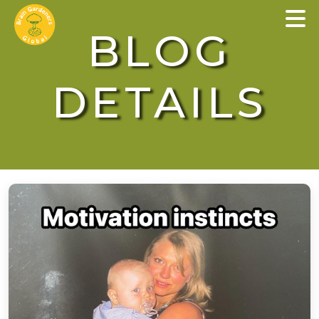
×
BLOG
DETAILS