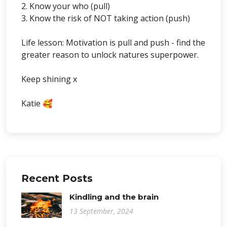
2. Know your who (pull)
3. Know the risk of NOT taking action (push)
Life lesson: Motivation is pull and push - find the
greater reason to unlock natures superpower.
Keep shining x
Katie 🥰
Recent Posts
Kindling and the brain
13 September, 2024