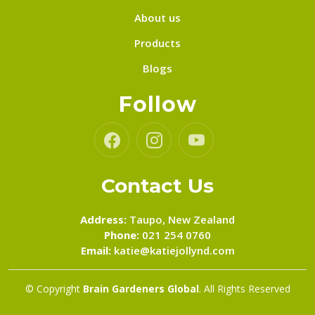
About us
Products
Blogs
Follow
Contact Us
Address:
Taupo, New Zealand
Phone:
021 254 0760
Email:
katie@katiejollynd.com
© Copyright
Brain Gardeners Global
. All Rights Reserved