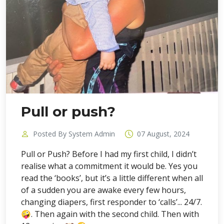
Pull or push?
Posted By System Admin
07 August, 2024
Pull or Push? Before I had my first child, I didn’t
realise what a commitment it would be. Yes you
read the ‘books’, but it’s a little different when all
of a sudden you are awake every few hours,
changing diapers, first responder to ‘calls’... 24/7.
🤪. Then again with the second child. Then with