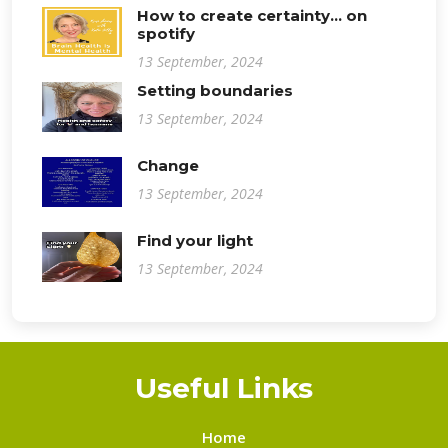
How to create certainty... on
spotify
13 September, 2024
Setting boundaries
13 September, 2024
Change
13 September, 2024
Find your light
13 September, 2024
Useful Links
Home