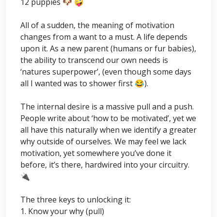
12 puppies 🐶 🤪
All of a sudden, the meaning of motivation
changes from a want to a must. A life depends
upon it. As a new parent (humans or fur babies),
the ability to transcend our own needs is
‘natures superpower’, (even though some days
all I wanted was to shower first 😂).
The internal desire is a massive pull and a push.
People write about ‘how to be motivated’, yet we
all have this naturally when we identify a greater
why outside of ourselves. We may feel we lack
motivation, yet somewhere you’ve done it
before, it’s there, hardwired into your circuitry.
🔌
The three keys to unlocking it:
1. Know your why (pull)