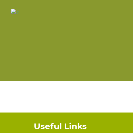
Useful Links