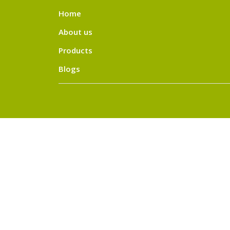
Home
About us
Products
Blogs