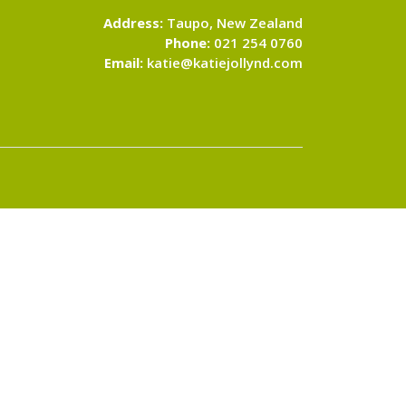
Address:
Taupo, New Zealand
Phone:
021 254 0760
Email:
katie@katiejollynd.com