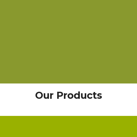
Our Products