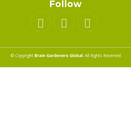
Follow
© Copyright
Brain Gardeners Global
. All Rights Reserved