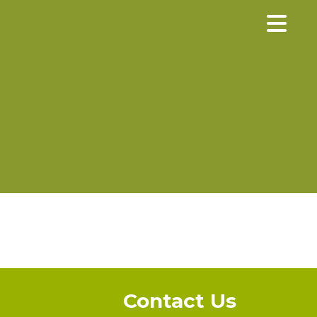
×
Contact Us