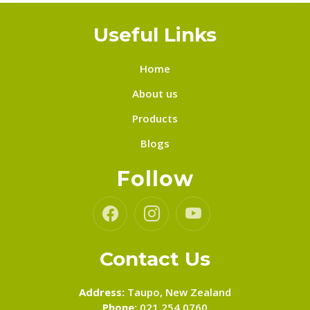
Useful Links
Home
About us
Products
Blogs
Follow
Contact Us
Address:
Taupo, New Zealand
Phone:
021 254 0760