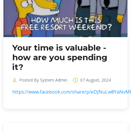
Your time is valuable -
how are you spending
it?
Posted By System Admin
07 August, 2024
https://www.facebook.com/share/p/eDJNuLw8YaNvM