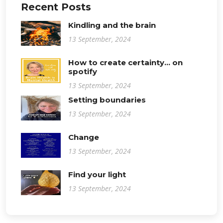
Recent Posts
Kindling and the brain
13 September, 2024
How to create certainty... on
spotify
13 September, 2024
Setting boundaries
13 September, 2024
Change
13 September, 2024
Find your light
13 September, 2024