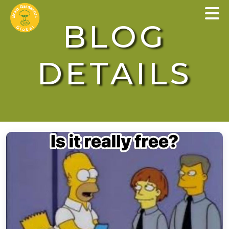
×
BLOG
DETAILS