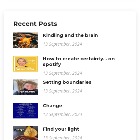
Recent Posts
Kindling and the brain
13 September, 2024
How to create certainty... on
spotify
13 September, 2024
Setting boundaries
13 September, 2024
Change
13 September, 2024
Find your light
13 September, 2024