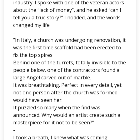
industry. I spoke with one of the veteran actors
about the “lack of money”, and he asked “can I
tell you a true story?” I nodded, and the words
changed my life...
-
“In Italy, a church was undergoing renovation, it
was the first time scaffold had been erected to
fix the top spires.
Behind one of the turrets, totally invisible to the
people below, one of the contractors found a
large Angel carved out of marble.
It was breathtaking. Perfect in every detail, yet
not one person after the church was formed
would have seen her.
It puzzled so many when the find was
announced. Why would an artist create such a
masterpiece for it not to be seen?”
-
I took a breath, I knew what was coming.