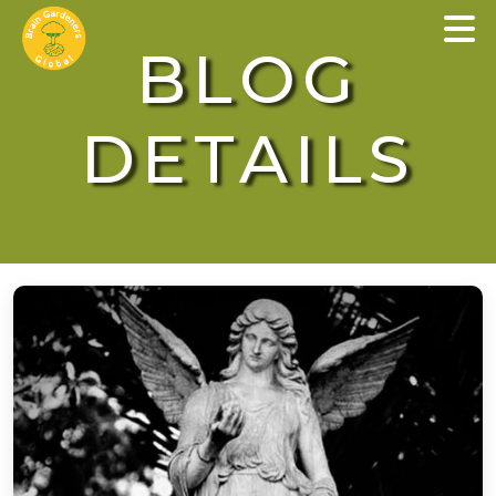
×
BLOG
DETAILS