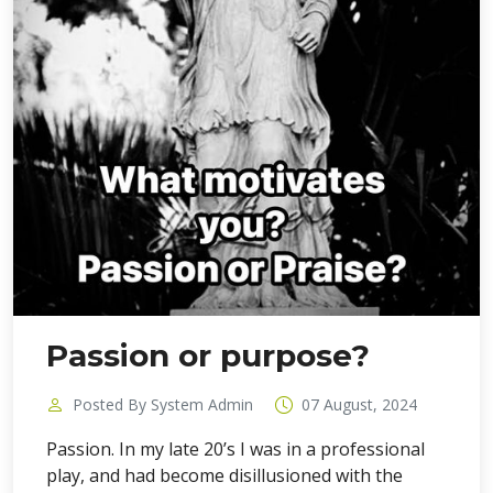
Passion or purpose?
Posted By System Admin
07 August, 2024
Passion. In my late 20’s I was in a professional
play, and had become disillusioned with the