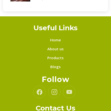
Useful Links
Home
About us
Products
Blogs
Follow
Contact Us