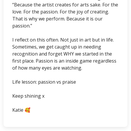
“Because the artist creates for arts sake. For the
love. For the passion. For the joy of creating.
That is why we perform. Because it is our
passion.”
I reflect on this often. Not just in art but in life.
Sometimes, we get caught up in needing
recognition and forget WHY we started in the
first place. Passion is an inside game regardless
of how many eyes are watching.
Life lesson: passion vs praise
Keep shining x
Katie 🥰